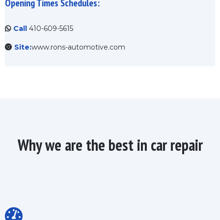
Opening Times Schedules:
Call
410-609-5615
Site:
www.rons-automotive.com
Why we are the best in car repair