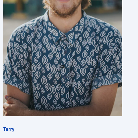
Terry