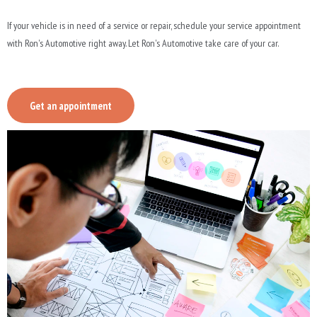
If your vehicle is in need of a service or repair, schedule your service appointment
with Ron's Automotive right away. Let Ron's Automotive take care of your car.
Get an appointment