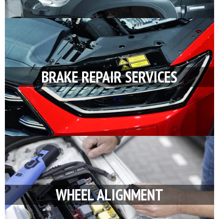
BRAKE REPAIR SERVICES
WHEEL ALIGNMENT