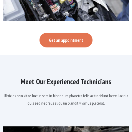
Get an appointment
Meet Our Experienced Technicians
Ultricies sem vitae luctus sem in bibendum pharetra felis ac tincidunt lorem lacinia
quis sed nec felis aliquam blandit vivamus placerat.