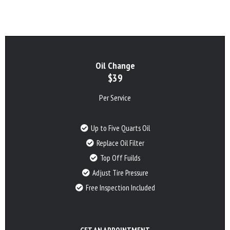
Oil Change
$39
Per Service
Up to Five Quarts Oil
Replace Oil Filter
Top Off Fuilds
Adjust Tire Pressure
Free Inspection Included