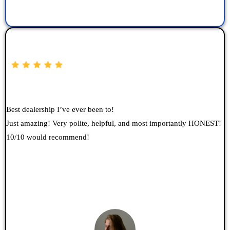
Best dealership I’ve ever been to!
Just amazing! Very polite, helpful, and most importantly HONEST!
10/10 would recommend!