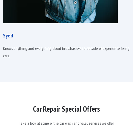
Syed
Knows anything and everything about tires. has over a decade of experience fixing
cars.
Car Repair Special Offers
Take a look at some of the car wash and valet services we offer.