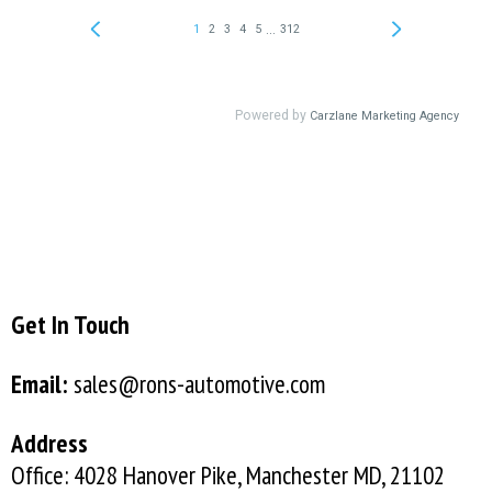
Get In Touch
Email:
sales@rons-automotive.com
Address
Office: 4028 Hanover Pike, Manchester MD, 21102