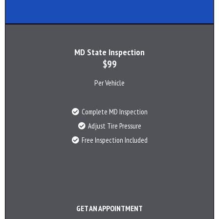
MD State Inspection
$99
Per Vehicle
Complete MD Inspection
Adjust Tire Pressure
Free Inspection Included
GET AN APPOINTMENT