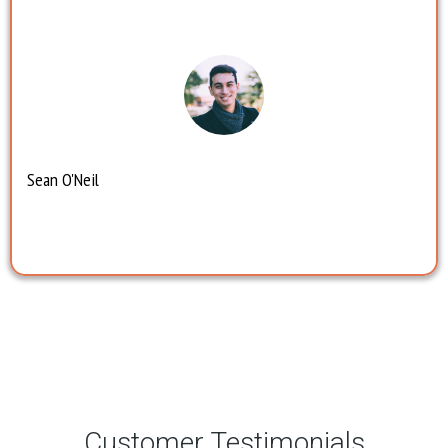
Sean O'Neil