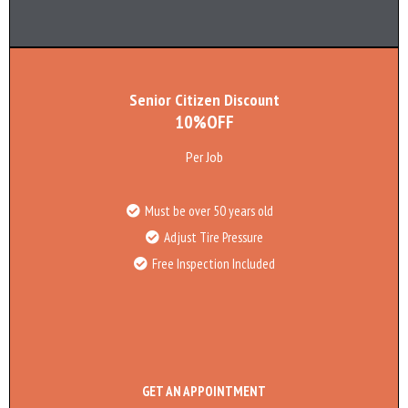
Senior Citizen Discount
10%OFF
Per Job
Must be over 50 years old
Adjust Tire Pressure
Free Inspection Included
GET AN APPOINTMENT