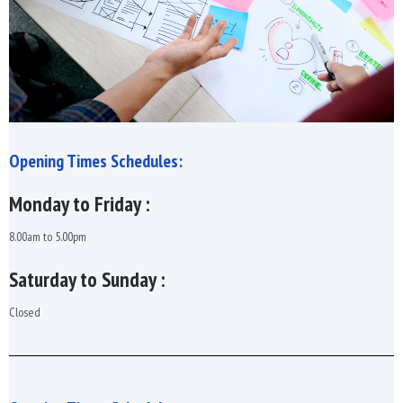
Opening Times Schedules:
Monday to Friday :
8.00am to 5.00pm
Saturday to Sunday :
Closed