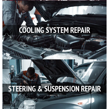
COOLING SYSTEM REPAIR
STEERING & SUSPENSION REPAIR