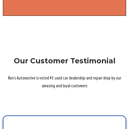
Our Customer Testimonial
Ron's Automotive is voted #1 used car dealership and repair shop by our
amazing and loyal customers