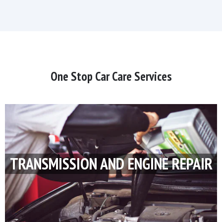
One Stop Car Care Services
TRANSMISSION AND ENGINE REPAIR