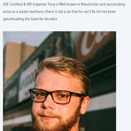
ASE Certified & MD Inspector. Terry is Well-known in Manchester and surrounding
areas as a master mechanic, there is not a car that he can't fix. He has been
spearheading the team for decades.