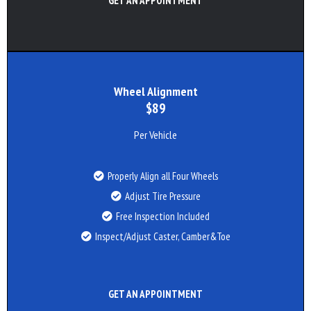
GET AN APPOINTMENT
Wheel Alignment
$89
Per Vehicle
Properly Align all Four Wheels
Adjust Tire Pressure
Free Inspection Included
Inspect/Adjust Caster, Camber&Toe
GET AN APPOINTMENT