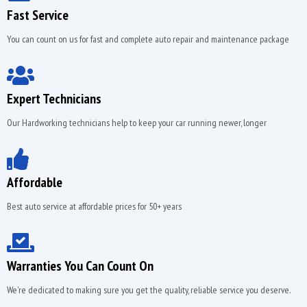
Fast Service
You can count on us for fast and complete auto repair and maintenance package
Expert Technicians
Our Hardworking technicians help to keep your car running newer, longer
Affordable
Best auto service at affordable prices for 50+ years
Warranties You Can Count On
We're dedicated to making sure you get the quality, reliable service you deserve.