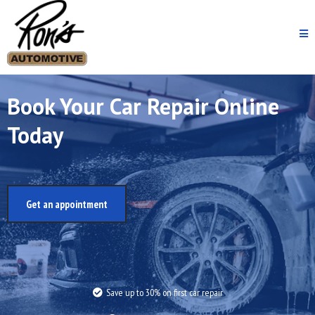
Book Your Car Repair Online
Today
Get an appointment
Save up to 30% on first car repair