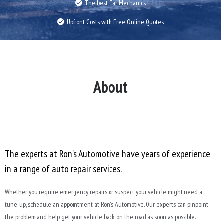
The best Car Mechanics
Upfront Costs with Free Online Quotes
About
The experts at Ron's Automotive have years of experience
in a range of auto repair services.
Whether you require emergency repairs or suspect your vehicle might need a
tune-up, schedule an appointment at Ron's Automotive. Our experts can pinpoint
the problem and help get your vehicle back on the road as soon as possible.