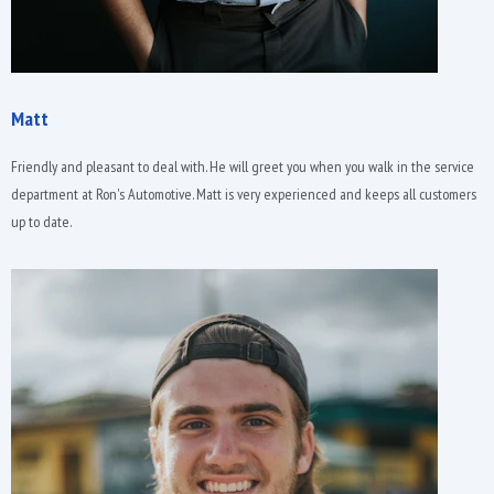
Matt
Friendly and pleasant to deal with. He will greet you when you walk in the service
department at Ron's Automotive. Matt is very experienced and keeps all customers
up to date.