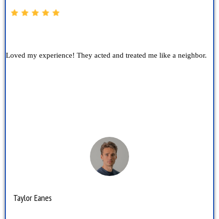
Loved my experience! They acted and treated me like a neighbor.
Taylor Eanes