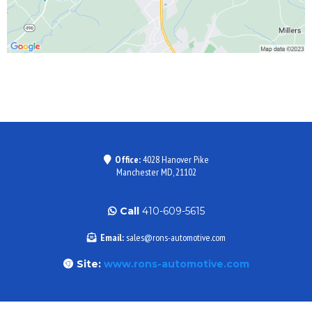
Office:
4028 Hanover Pike
Manchester MD, 21102
Call
410-609-5615
Email:
sales@rons-automotive.com
Site:
www.rons-automotive.com