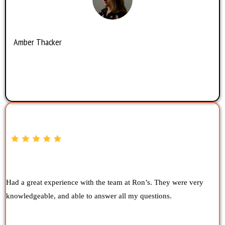
Amber Thacker
Had a great experience with the team at Ron’s. They were very
knowledgeable, and able to answer all my questions.