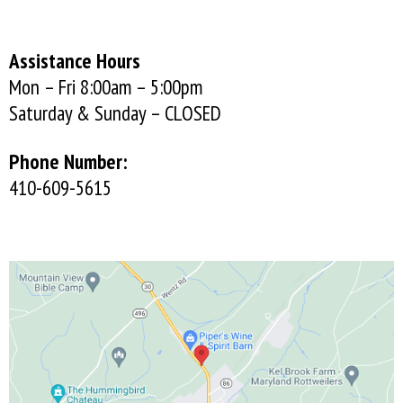
Assistance Hours
Mon – Fri 8:00am – 5:00pm
Saturday & Sunday – CLOSED
Phone Number:
410-609-5615