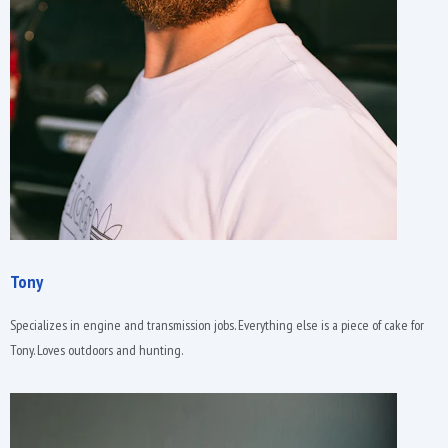
Tony
Specializes in engine and transmission jobs. Everything else is a piece of cake for
Tony. Loves outdoors and hunting.